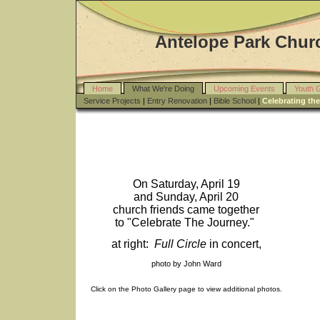
Antelope Park Churc
Home
What We're Doing
Upcoming Events
Youth 
Service Projects
|
Entry Renovation
|
Bible School
|
Celebrating th
On Saturday, April 19
and Sunday, April 20
church friends came together
to "Celebrate The Journey."
at right:
Full Circle
in concert,
photo by John Ward
Click on the Photo Gallery page to view additional photos.